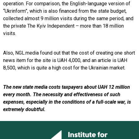
operation. For comparison, the English-language version of
“Ukrinform”, which is also financed from the state budget,
collected almost 9 million visits during the same period, and
the private The Kyiv Independent – more than 18 million
visits.
Also, NGL.media found out that the cost of creating one short
news item for the site is UAH 4,000, and an article is UAH
8,500, which is quite a high cost for the Ukrainian market.
The new state media costs taxpayers about UAH 12 million
every month. The necessity and effectiveness of such
expenses, especially in the conditions of a full-scale war, is
extremely doubtful.