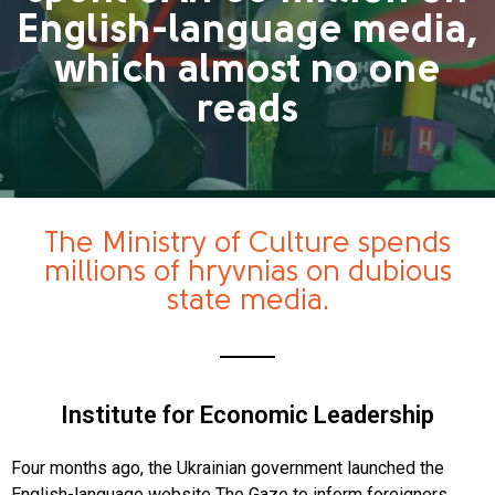
English-language media,
which almost no one
reads
The Ministry of Culture spends
millions of hryvnias on dubious
state media.
Institute for Economic Leadership
Four months ago, the Ukrainian government launched the
English-language website The Gaze to inform foreigners