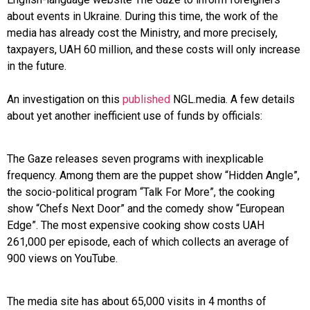
about events in Ukraine. During this time, the work of the
media has already cost the Ministry, and more precisely,
taxpayers, UAH 60 million, and these costs will only increase
in the future.
An investigation on this
published
NGL.media. A few details
about yet another inefficient use of funds by officials:
The Gaze releases seven programs with inexplicable
frequency. Among them are the puppet show “Hidden Angle”,
the socio-political program “Talk For More”, the cooking
show “Chefs Next Door” and the comedy show “European
Edge”. The most expensive cooking show costs UAH
261,000 per episode, each of which collects an average of
900 views on YouTube.
The media site has about 65,000 visits in 4 months of