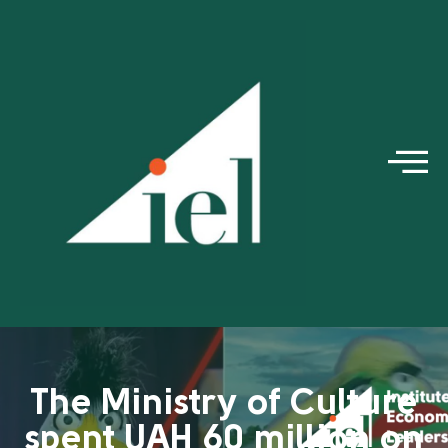
The Ministry of Culture
spent UAH 60 million on