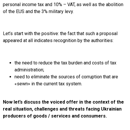
personal income tax and 10% – VAT, as well as the abolition
of the EUS and the 3% military levy.
Let’s start with the positive: the fact that such a proposal
appeared at all indicates recognition by the authorities:
the need to reduce the tax burden and costs of tax
administration;
need to eliminate the sources of corruption that are
«sewn» in the current tax system.
Now let’s discuss the voiced offer in the context of the
real situation, challenges and threats facing Ukrainian
producers of goods / services and consumers.