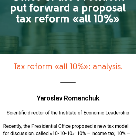
put forward a proposal
tax reform «all 10%»
Tax reform «all 10%»: analysis.
Yaroslav Romanchuk
Scientific director of the Institute of Economic Leadership
Recently, the Presidential Office proposed a new tax model
for discussion, called «10-10-10»: 10% – income tax, 10% –