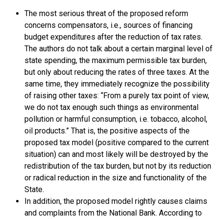
The most serious threat of the proposed reform
concerns compensators, i.e., sources of financing
budget expenditures after the reduction of tax rates.
The authors do not talk about a certain marginal level of
state spending, the maximum permissible tax burden,
but only about reducing the rates of three taxes. At the
same time, they immediately recognize the possibility
of raising other taxes: “From a purely tax point of view,
we do not tax enough such things as environmental
pollution or harmful consumption, i.e. tobacco, alcohol,
oil products.” That is, the positive aspects of the
proposed tax model (positive compared to the current
situation) can and most likely will be destroyed by the
redistribution of the tax burden, but not by its reduction
or radical reduction in the size and functionality of the
State.
In addition, the proposed model rightly causes claims
and complaints from the National Bank. According to