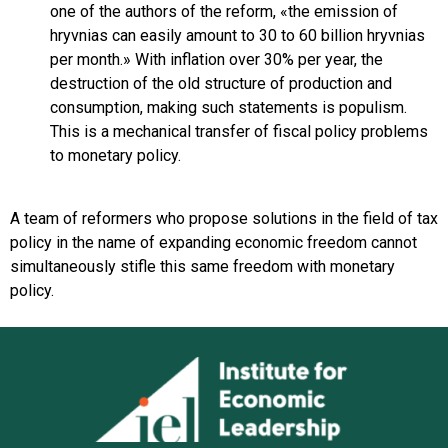
one of the authors of the reform, «the emission of
hryvnias can easily amount to 30 to 60 billion hryvnias
per month.» With inflation over 30% per year, the
destruction of the old structure of production and
consumption, making such statements is populism.
This is a mechanical transfer of fiscal policy problems
to monetary policy.
A team of reformers who propose solutions in the field of tax
policy in the name of expanding economic freedom cannot
simultaneously stifle this same freedom with monetary
policy.