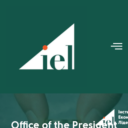
Office of the President