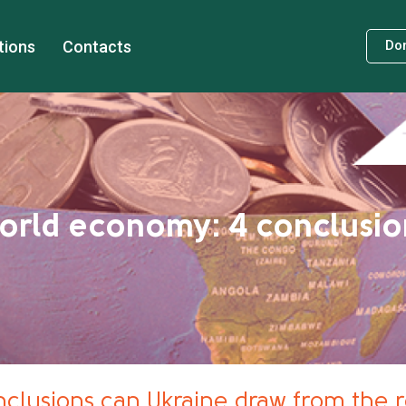
tions
Contacts
Do
world economy: 4 conclusio
clusions can Ukraine draw from the 