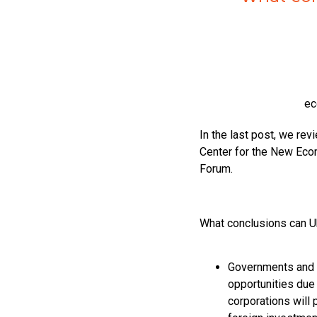
ec
In the last post, we rev
Center for the New Eco
Forum.
What conclusions can U
Governments and i
opportunities due 
corporations will 