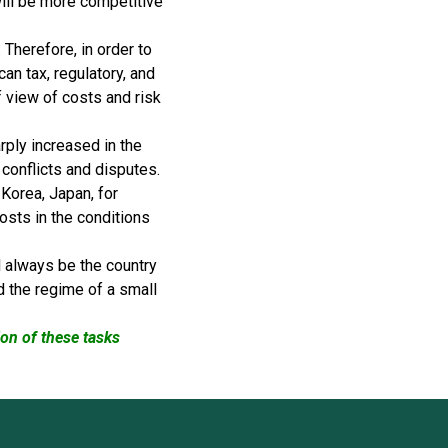
will be more competitive
Therefore, in order to
an tax, regulatory, and
f view of costs and risk
ply increased in the
 conflicts and disputes.
Korea, Japan, for
costs in the conditions
ll always be the country
d the regime of a small
ion of these tasks