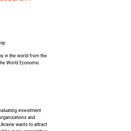
hip
my in the world from the
 the World Economic
valuating investment
 organizations and
Ukraine wants to attract