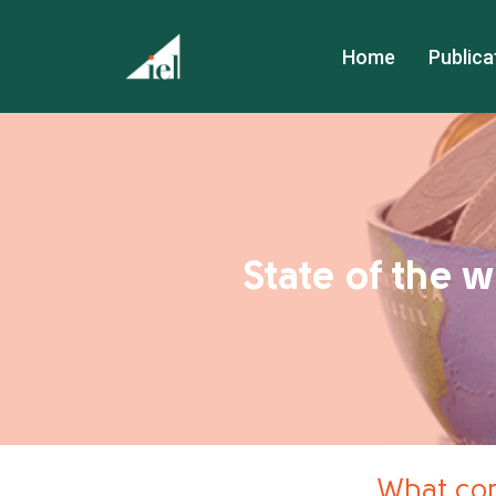
Home
Publica
State of the 
What con