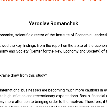
Yaroslav Romanchuk
onomist, scientific director of the Institute of Economic Leaders
iewed the key findings from the report on the state of the econo
nomy and Society (Center for the New Economy and Society) of
kraine draw from this study?
nternational businesses are becoming much more cautious in e
to high inflation and recessionary expectations. Banks, financial
pay more attention to bringing order to themselves. Therefore, if 