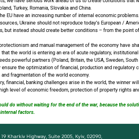
ts, we have serious work ahead of us to create conditions that 
oland, Turkey, Romania, Slovakia and China.
the EU have an increasing number of internal economic problems. 
esources, Ukraine should not reproduce today’s European / Americ
ns, but instead should create better conditions – from the point o
 protectionism and manual management of the economy have shar
that the world is entering an era of acute regulatory, institutional
eeds powerful partners (Poland, Britain, the USA, Sweden, South 
y ensure the optimization of financial, production and regulatory 
n and fragmentation of the world economy.
y, financial, banking challenges arise in the world, the winner wi
high level of economic freedom, protection of property rights an
ould do without waiting for the end of the war, because the solut
internal factors.
19 Kharkiv Highway, Suite 2005, Kyiv, 02090,