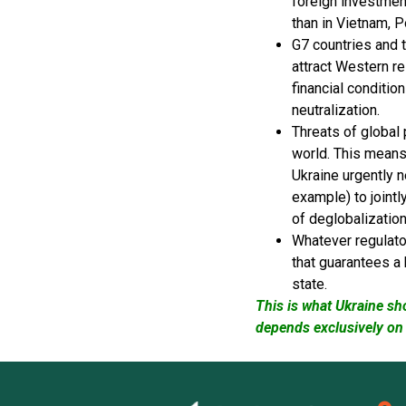
foreign investmen
than in Vietnam, P
G7 countries and 
attract Western r
financial conditio
neutralization.
Threats of global
world. This means 
Ukraine urgently n
example) to jointl
of deglobalizatio
Whatever regulator
that guarantees a 
state.
This is what Ukraine sh
depends exclusively on 