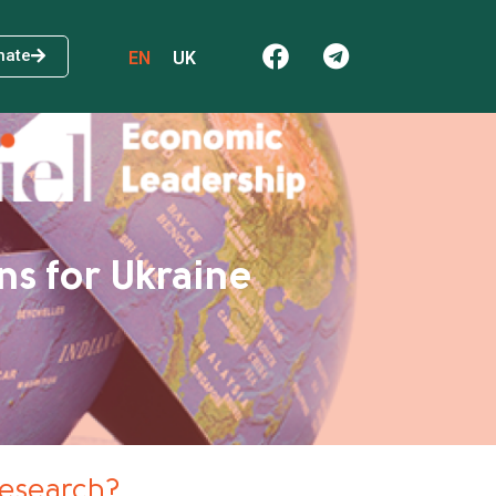
nate
EN
UK
ns for Ukraine
research?