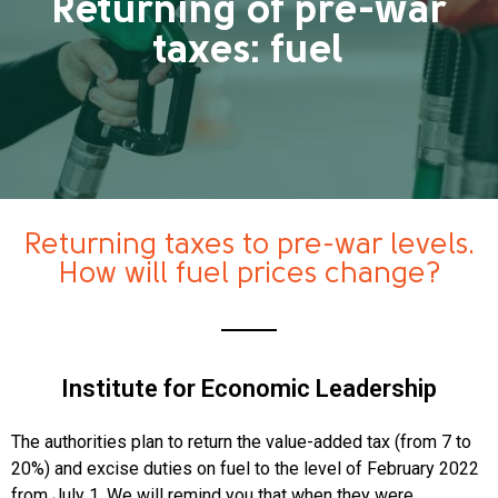
Returning of pre-war
taxes: fuel
Returning taxes to pre-war levels.
How will fuel prices change?
Institute for Economic Leadership
The authorities plan to return the value-added tax (from 7 to
20%) and excise duties on fuel to the level of February 2022
from July 1. We will remind you that when they were