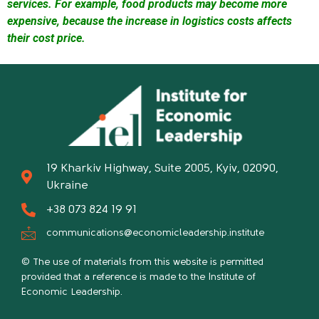
services. For example, food products may become more
expensive, because the increase in logistics costs affects
their cost price.
19 Kharkiv Highway, Suite 2005, Kyiv, 02090,
Ukraine
+38 073 824 19 91
communications@economicleadership.institute
© The use of materials from this website is permitted
provided that a reference is made to the Institute of
Economic Leadership.