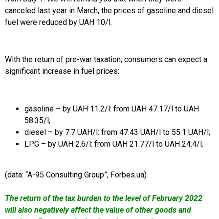
canceled last year in March, the prices of gasoline and diesel
fuel were reduced by UAH 10/l.
With the return of pre-war taxation, consumers can expect a
significant increase in fuel prices:
gasoline – by UAH 11.2/l: from UAH 47.17/l to UAH
58.35/l;
diesel – by 7.7 UAH/l: from 47.43 UAH/l to 55.1 UAH/l;
LPG – by UAH 2.6/l: from UAH 21.77/l to UAH 24.4/l.
(data: “A-95 Consulting Group”, Forbes.ua)
The return of the tax burden to the level of February 2022
will also negatively affect the value of other goods and