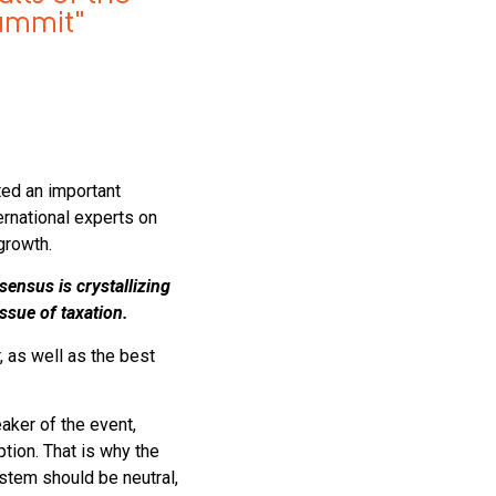
summit"
ted an important
rnational experts on
growth.
sensus is crystallizing
issue of taxation.
, as well as the best
aker of the event,
tion. That is why the
stem should be neutral,