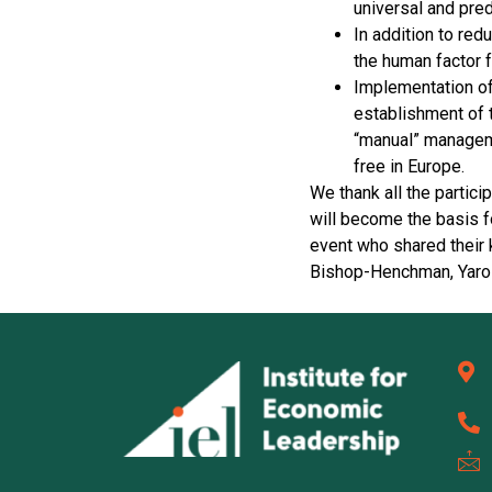
universal and pred
In addition to red
the human factor f
Implementation of
establishment of t
“manual” managemen
free in Europe.
We thank all the partic
will become the basis fo
event who shared their
Bishop-Henchman, Yaros