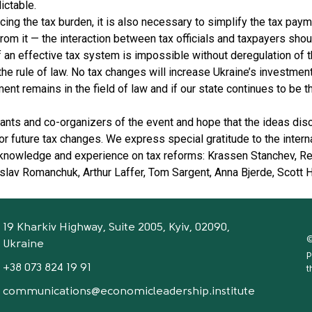
ictable.
ucing the tax burden, it is also necessary to simplify the tax p
rom it — the interaction between tax officials and taxpayers shou
 an effective tax system is impossible without deregulation of
he rule of law. No tax changes will increase Ukraine’s investment
t remains in the field of law and if our state continues to be t
ipants and co-organizers of the event and hope that the ideas di
r future tax changes. We express special gratitude to the intern
 knowledge and experience on tax reforms: Krassen Stanchev, Re
lav Romanchuk, Arthur Laffer, Tom Sargent, Anna Bjerde, Scott 
19 Kharkiv Highway, Suite 2005, Kyiv, 02090,
©
Ukraine
p
+38 073 824 19 91
t
communications@economicleadership.institute