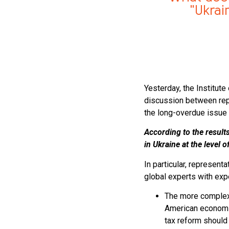
"Ukrai
Yesterday, the Institut
discussion between repr
the long-overdue issue 
According to the result
in Ukraine at the level 
In particular, represent
global experts with exp
The more complex 
American economis
tax reform should