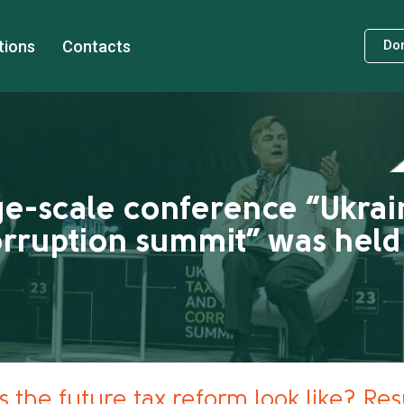
tions
Contacts
Do
ge-scale conference “Ukrai
orruption summit” was held 
 the future tax reform look like? Resu