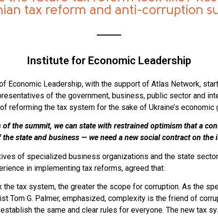
nian tax reform and anti-corruption 
Institute for Economic Leadership
e of Economic Leadership, with the support of Atlas Network, star
esentatives of the government, business, public sector and inte
of reforming the tax system for the sake of Ukraine’s economic 
s of the summit, we can state with restrained optimism that a con
of the state and business — we need a new social contract on the 
atives of specialized business organizations and the state sector
erience in implementing tax reforms, agreed that:
the tax system, the greater the scope for corruption. As the spe
t Tom G. Palmer, emphasized, complexity is the friend of corrup
 establish the same and clear rules for everyone. The new tax sy