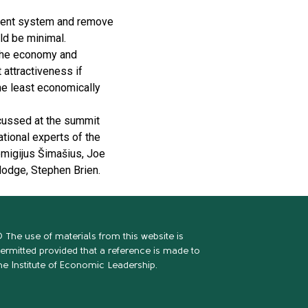
ayment system and remove
ld be minimal.
 the economy and
 attractiveness if
he least economically
scussed at the summit
ational experts of the
migijus Šimašius, Joe
Hodge, Stephen Brien.
 The use of materials from this website is
ermitted provided that a reference is made to
he Institute of Economic Leadership.