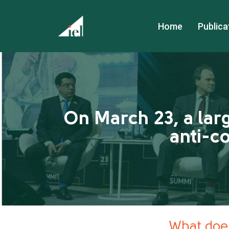
Home
Publica
On March 23, a lar
anti-c
What does