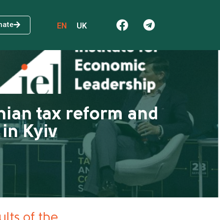
nate
EN
UK
nian tax reform and
in Kyiv
lts of the