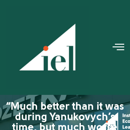
“Much better than it was
during Yanukovych’s
time, but much worse