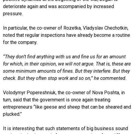
deteriorate again and was accompanied by increased
pressure.
In particular, the co-owner of Rozetka, Vladyslav Chechotkin,
noted that regular inspections have already become a routine
for the company.
“They don’t find anything with us and fine us for an amount
for which, in their opinion, we will not argue. That is, these are
some minimum amounts of fines. But they interfere. But they
check. But they often stop work and so on,” he commented.
Volodymyr Popereshniuk, the co-owner of Nova Poshta, in
turn, said that the government is once again treating
entrepreneurs “like geese and sheep that can be sheared and
plucked.”
It is interesting that such statements of big business sound