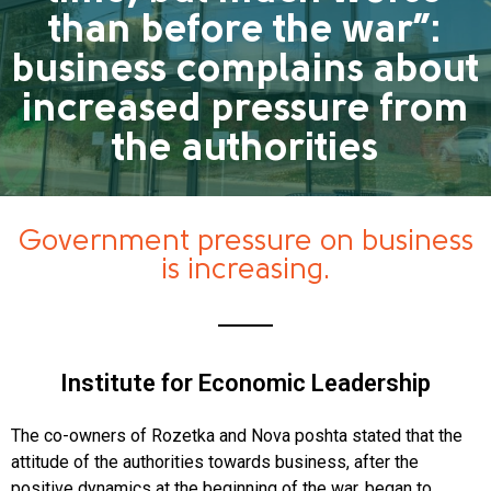
than before the war”:
business complains about
increased pressure from
the authorities
Government pressure on business
is increasing.
Institute for Economic Leadership
The co-owners of Rozetka and Nova poshta stated that the
attitude of the authorities towards business, after the
positive dynamics at the beginning of the war, began to