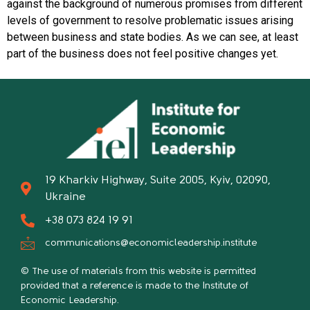
against the background of numerous promises from different
levels of government to resolve problematic issues arising
between business and state bodies. As we can see, at least
part of the business does not feel positive changes yet.
19 Kharkiv Highway, Suite 2005, Kyiv, 02090,
Ukraine
+38 073 824 19 91
communications@economicleadership.institute
© The use of materials from this website is permitted
provided that a reference is made to the Institute of
Economic Leadership.