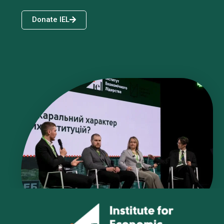
Donate IEL