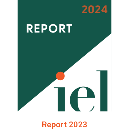
Report 2023