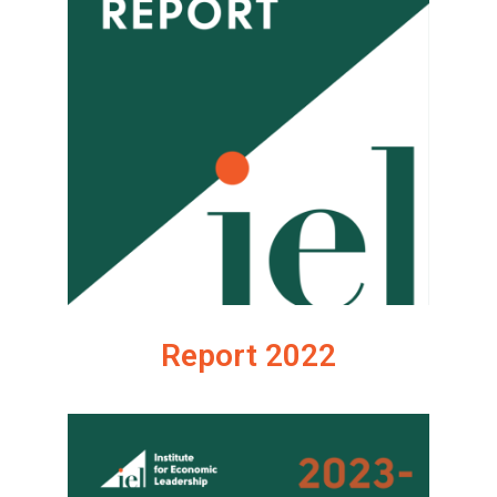
Report 2022