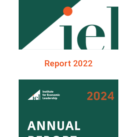
Report 2022