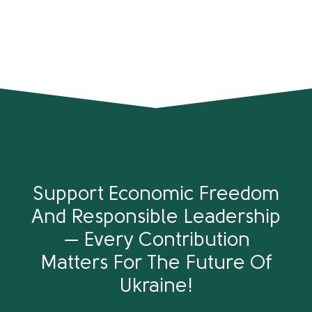
Support Economic Freedom
And Responsible Leadership
— Every Contribution
Matters For The Future Of
Ukraine!