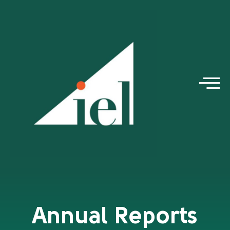
Annual Reports