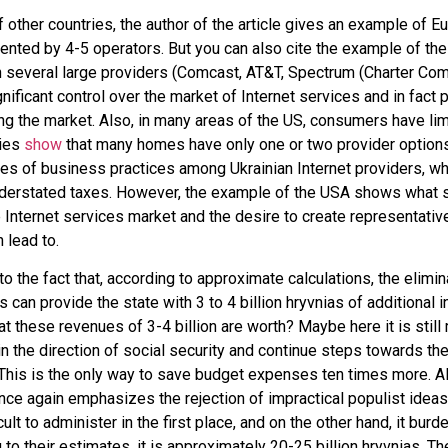
 other countries, the author of the article gives an example of E
nted by 4-5 operators. But you can also cite the example of th
n several large providers (Comcast, AT&T, Spectrum (Charter Co
nificant control over the market of Internet services and in fact 
ng the market. Also, in many areas of the US, consumers have l
dies
show
that many homes have only one or two provider options. 
ses of business practices among Ukrainian Internet providers, 
nderstated taxes. However, the example of the USA shows what s
 Internet services market and the desire to create representative
 lead to.
o the fact that, according to approximate calculations, the elimin
s can provide the state with 3 to 4 billion hryvnias of additional i
t these revenues of 3-4 billion are worth? Maybe here it is stil
in the direction of social security and continue steps towards the
his is the only way to save budget expenses ten times more. Al
e again emphasizes the rejection of impractical populist ideas
icult to administer in the first place, and on the other hand, it bur
 to their estimates, it is approximately 20-25 billion hryvnias. Th