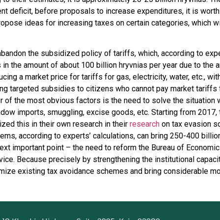
t deficit, before proposals to increase expenditures, it is worth
ropose ideas for increasing taxes on certain categories, which wi
abandon the subsidized policy of tariffs, which, according to ex
in the amount of about 100 billion hryvnias per year due to the art
ducing a market price for tariffs for gas, electricity, water, etc., wi
g targeted subsidies to citizens who cannot pay market tariffs 
r of the most obvious factors is the need to solve the situation 
ow imports, smuggling, excise goods, etc. Starting from 2017, 
d this in their own research in their
research
on tax evasion sc
ms, according to experts’ calculations, can bring 250-400 billion
ext important point – the need to reform the Bureau of Economic
ice. Because precisely by strengthening the institutional capacit
imize existing tax avoidance schemes and bring considerable mo