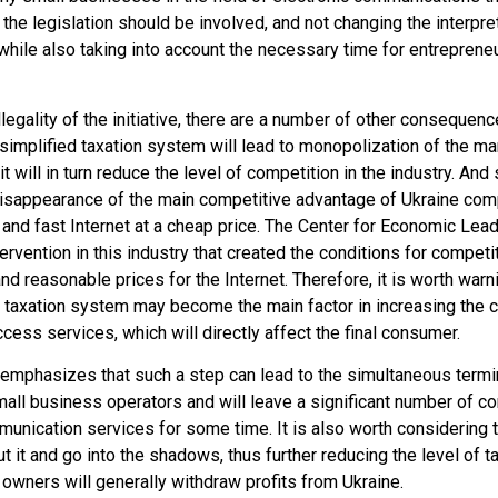
e legislation should be involved, and not changing the interpreta
while also taking into account the necessary time for entreprene
 illegality of the initiative, there are a number of other consequ
e simplified taxation system will lead to monopolization of the ma
t will in turn reduce the level of competition in the industry. And
e disappearance of the main competitive advantage of Ukraine co
y and fast Internet at a cheap price. The Center for Economic Le
ntervention in this industry that created the conditions for compe
nd reasonable prices for the Internet. Therefore, it is worth warnin
d taxation system may become the main factor in increasing the c
access services, which will directly affect the final consumer.
 emphasizes that such a step can lead to the simultaneous termi
mall business operators and will leave a significant number of c
mmunication services for some time. It is also worth considering 
ut it and go into the shadows, thus further reducing the level of 
owners will generally withdraw profits from Ukraine.