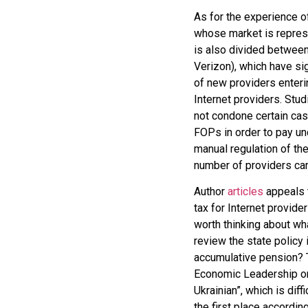
As for the experience of
whose market is represe
is also divided betwee
Verizon), which have sig
of new providers enteri
Internet providers. Stu
not condone certain ca
FOPs in order to pay u
manual regulation of the
number of providers can
Author
articles
appeals t
tax for Internet provider
worth thinking about wha
review the state policy 
accumulative pension? T
Economic Leadership onc
Ukrainian”, which is diff
the first place according