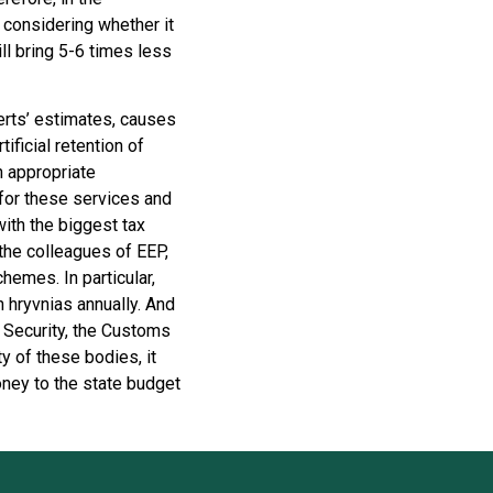
 considering whether it
ll bring 5-6 times less
perts’ estimates, causes
ificial retention of
th appropriate
for these services and
with the biggest tax
the colleagues of EEP,
hemes. In particular,
 hryvnias annually. And
 Security, the Customs
y of these bodies, it
ney to the state budget