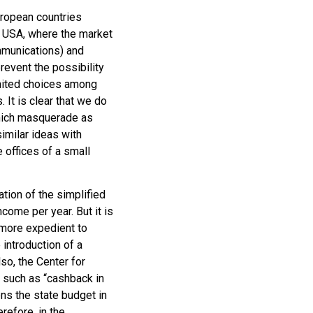
uropean countries
e USA, where the market
mmunications) and
prevent the possibility
imited choices among
It is clear that we do
which masquerade as
imilar ideas with
 offices of a small
ation of the simplified
ncome per year. But it is
l more expedient to
 introduction of a
so, the Center for
 such as “cashback in
dens the state budget in
erefore, in the