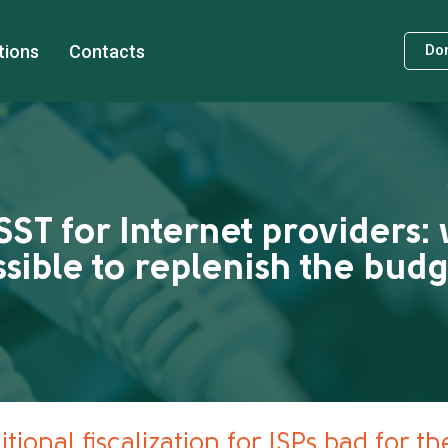
tions
Contacts
Do
SST for Internet providers: 
sible to replenish the bud
tional fiscalization for ISPs bad for t