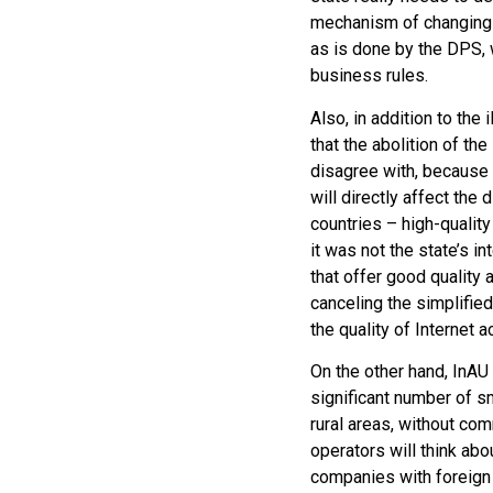
mechanism of changing th
as is done by the DPS, 
business rules.
Also, in addition to the
that the abolition of th
disagree with, because i
will directly affect th
countries – high-qualit
it was not the state’s i
that offer good quality a
canceling the simplifie
the quality of Internet 
On the other hand, InAU
significant number of s
rural areas, without co
operators will think abo
companies with foreign 