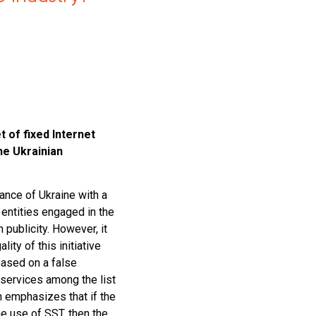
of fixed Internet
he Ukrainian
nance of Ukraine with a
 entities engaged in the
h publicity. However, it
ality of this initiative
 based on a false
 services among the list
n emphasizes that if the
e use of SST, then the