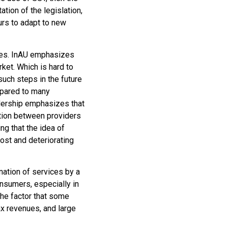
tion of the legislation,
urs to adapt to new
ences. InAU emphasizes
rket. Which is hard to
 such steps in the future
mpared to many
adership emphasizes that
tition between providers
g that the idea of ​​
ost and deteriorating
nation of services by a
onsumers, especially in
the factor that some
tax revenues, and large