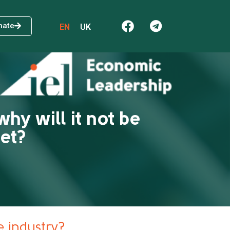
nate
EN
UK
why will it not be
get?
he industry?