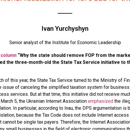
Ivan Yurchyshyn
Senior analyst of the Institute for Economic Leadership
 column
“Why the state should remove FOP from the market 
ed the three-month-old the State Tax Service initiative to t
h of this year, the State Tax Service turned to the Ministry of Fi
e issue of canceling the simplified taxation system for business
ess services. But at that time, this initiative did not receive muc
 March 5, the Ukrainian Internet Association
emphasized
the illeg
llation. In particular, according to Inau, the DPS argumentation is
egislation, because the Tax Code does not include Internet access
t cannot be single tax payers. Therefore, the Internet Associatio
eny small businesses in the field of electronic communications th