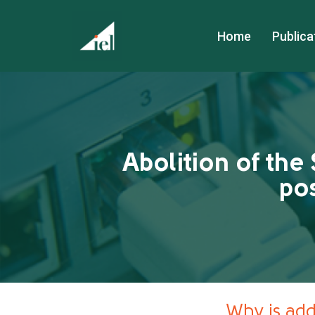
Home
Publica
Abolition of the 
pos
Why is addi