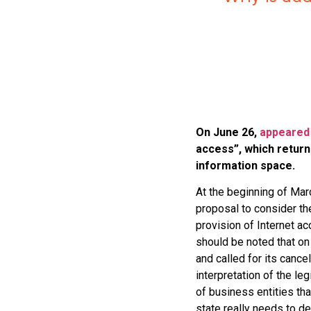
On June 26,
appeared
access”, which return
information space.
At the beginning of Marc
proposal to consider th
provision of Internet acc
should be noted that on
and called for its cance
interpretation of the l
of business entities tha
state really needs to d