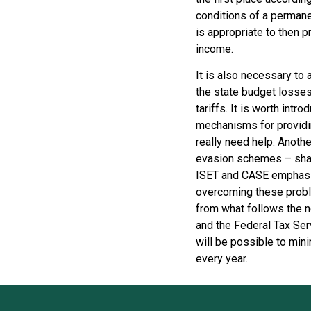
conditions of a permanen
is appropriate to then p
income.
It is also necessary to 
the state budget losses 
tariffs. It is worth intro
mechanisms for providin
really need help. Anothe
evasion schemes – shad
ISET and CASE emphasize
overcoming these proble
from what follows the n
and the Federal Tax Serv
will be possible to min
every year.